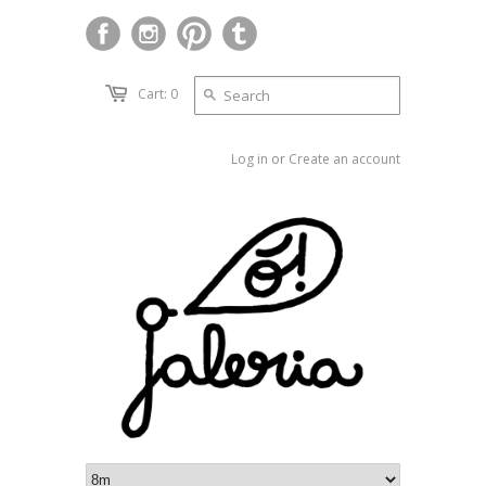
Cart: 0
Log in
or
Create an account