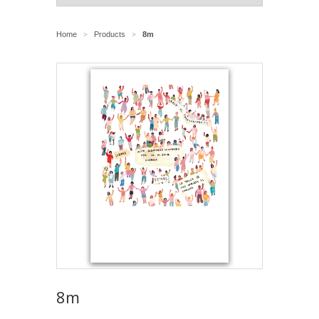
Home
Products
8m
>
>
8m