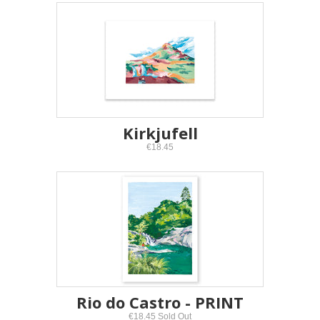
Kirkjufell
€18.45
Rio do Castro - PRINT
€18.45 Sold Out