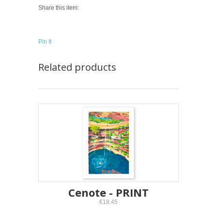
Share this item:
Pin It
Related products
Cenote - PRINT
€18.45