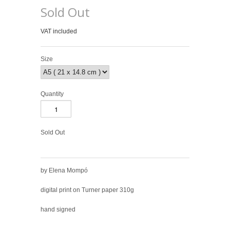
Sold Out
VAT included
Size
Quantity
Sold Out
by Elena Mompó
digital print on Turner paper 310g
hand signed