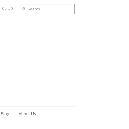
Cart: 0
Blog
About Us