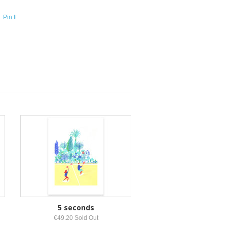
Pin It
5 seconds
€49.20 Sold Out