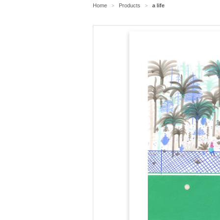
Home
Products
a life
>
>