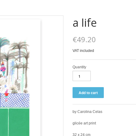
a life
€49.20
VAT included
Quantity
by Carolina Celas
glicée art print
32 x 24 cm