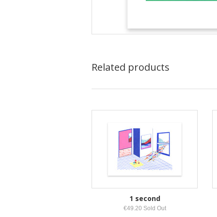
Related products
1 second
€49.20 Sold Out