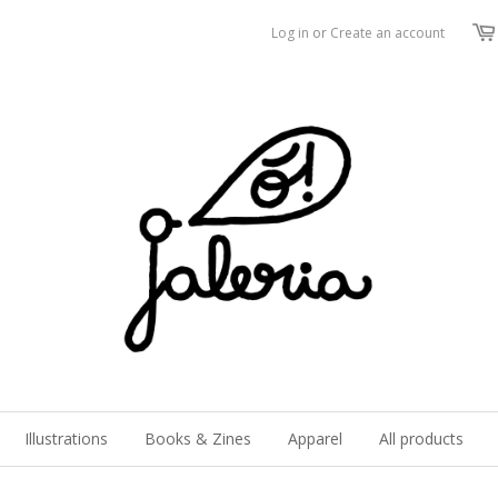
Log in
or
Create an account
Illustrations
Books & Zines
Apparel
All products