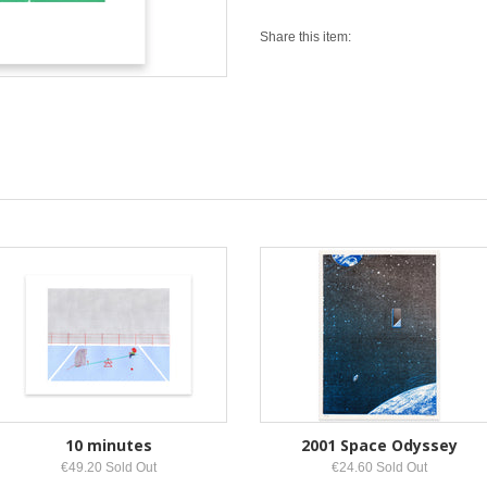
Share this item:
10 minutes
2001 Space Odyssey
€49.20 Sold Out
€24.60 Sold Out