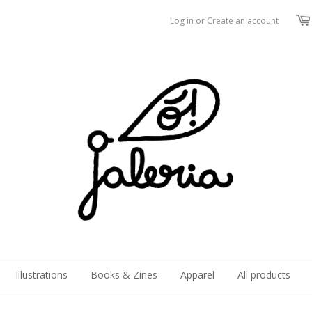
Log in
or
Create an account
Illustrations
Books & Zines
Apparel
All products