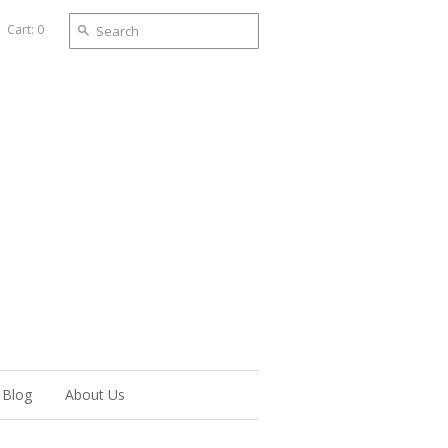
Cart: 0
Blog
About Us