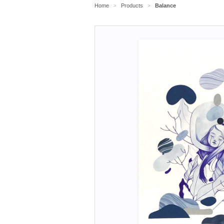
Home
Products
Balance
>
>