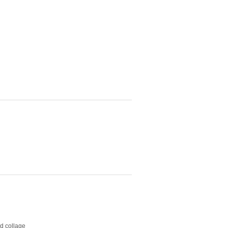
nd collage