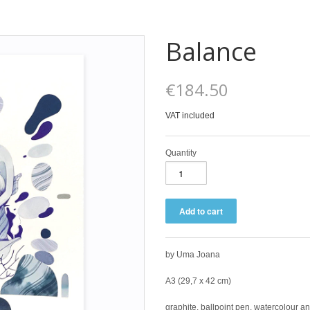
Balance
€184.50
VAT included
Quantity
by Uma Joana
A3 (29,7 x 42 cm)
graphite, ballpoint
pen, watercolour a