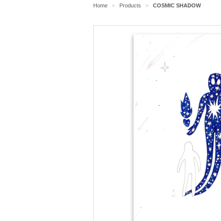
Home
Products
COSMIC SHADOW
>
>