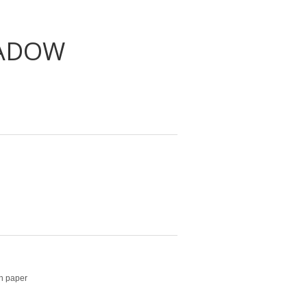
HADOW
on paper