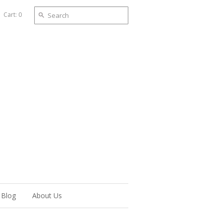
Cart: 0
Blog
About Us