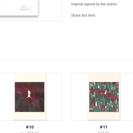
original signed by the author
Share this item:
#10
#11