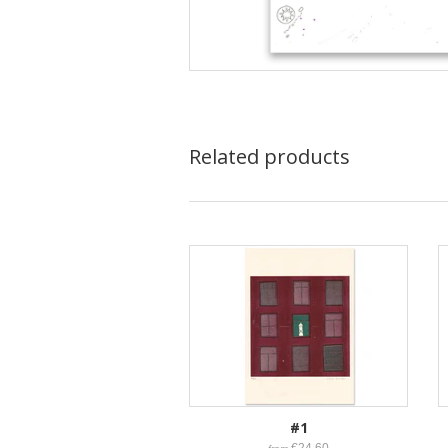
Related products
#1