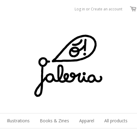
Log in
or
Create an account
Illustrations
Books & Zines
Apparel
All products