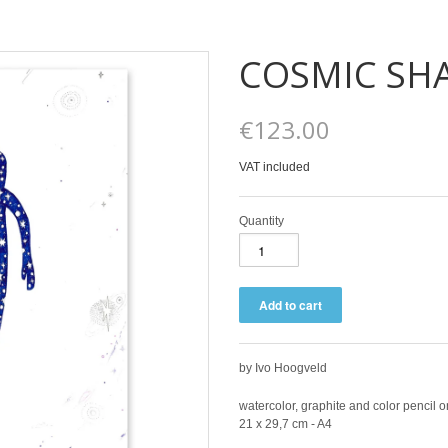
COSMIC S
€123.00
VAT included
Quantity
by Ivo Hoogveld
watercolor, graphite and color pencil 
21 x 29,7 cm - A4