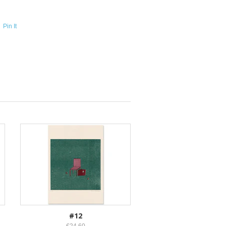
Pin It
#12