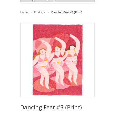
Home
Products
Dancing Feet #3 (Print)
>
>
Dancing Feet #3 (Print)