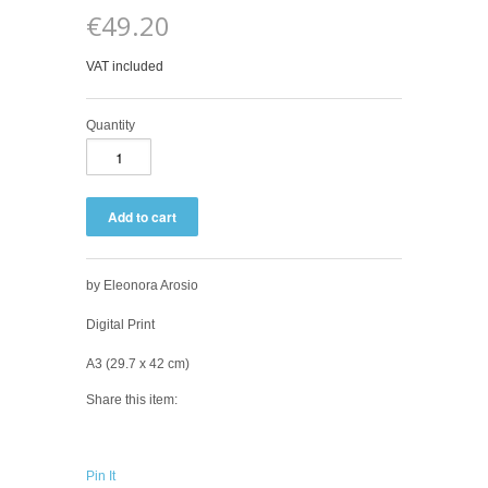
€49.20
VAT included
Quantity
by Eleonora Arosio
Digital Print
A3 (2
9.7 x 42 cm)
Share this item:
Pin It