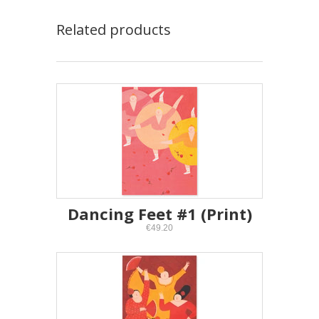
Related products
Dancing Feet #1 (Print)
€49.20