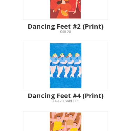
Dancing Feet #2 (Print)
€49.20
Dancing Feet #4 (Print)
€49.20 Sold Out