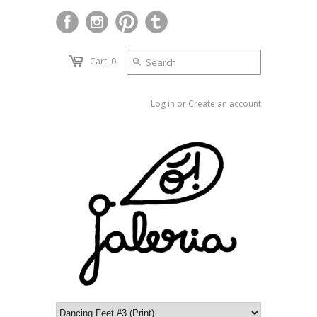
Cart: 0
Log in
or
Create an account