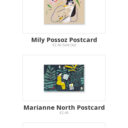
Mily Possoz Postcard
€2.46 Sold Out
Marianne North Postcard
€2.46