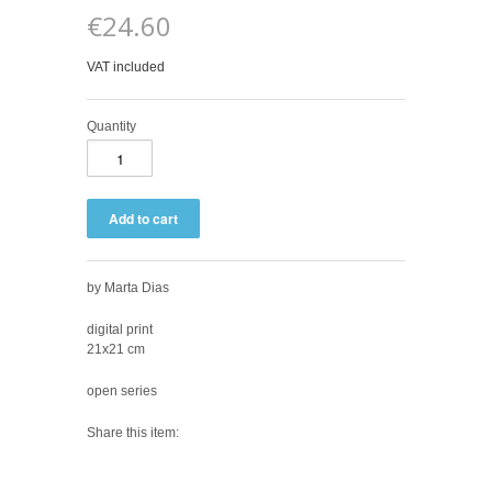
€24.60
VAT included
Quantity
by Marta Dias
digital print
21x21 cm
open series
Share this item: