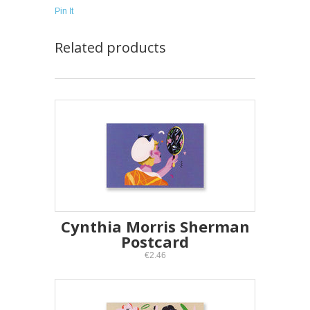
Pin It
Related products
Cynthia Morris Sherman
Postcard
€2.46