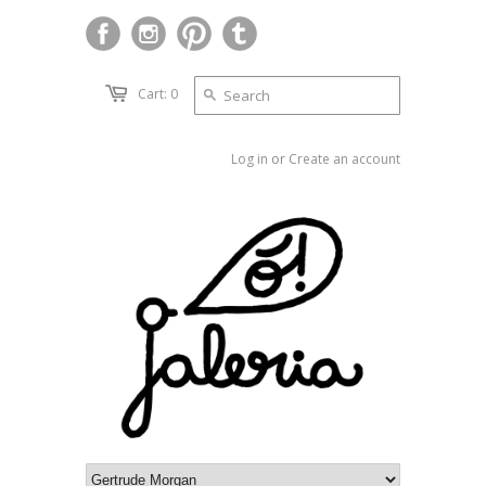
Cart: 0
Log in
or
Create an account