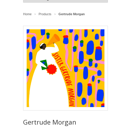
Home
Products
Gertrude Morgan
>
>
Gertrude Morgan