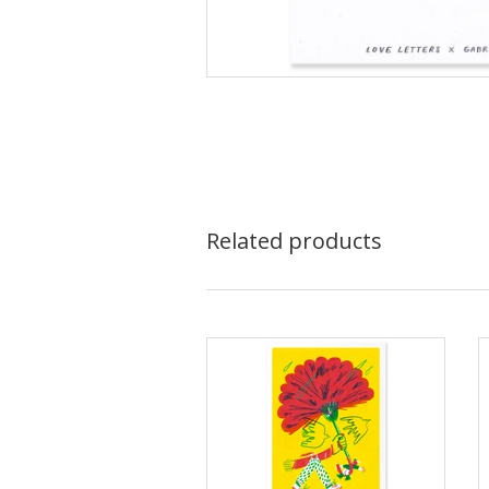
Related products