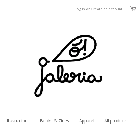
Log in
or
Create an account
Illustrations
Books & Zines
Apparel
All products