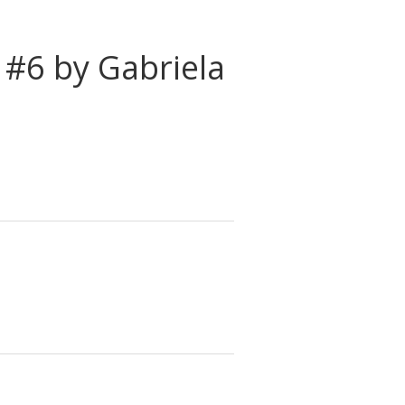
 #6 by Gabriela