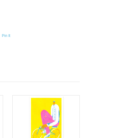
Pin It