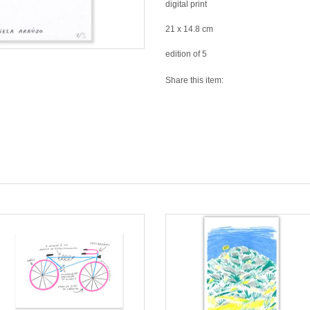
digital print
21 x 14.8 cm
edition of 5
Share this item: