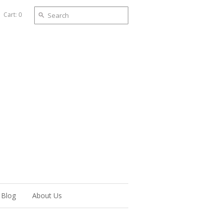
Cart: 0
Blog
About Us