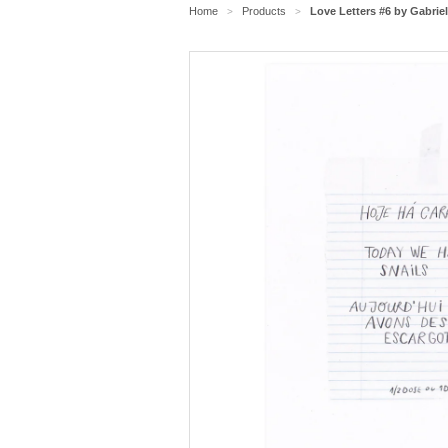
Home
Products
Love Letters #6 by Gabrie
>
>