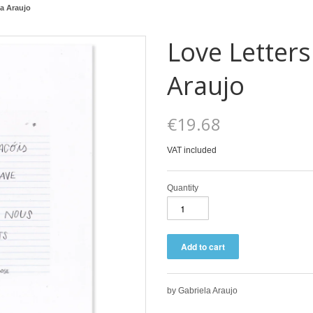
la Araujo
Love Letters
Araujo
€19.68
VAT included
Quantity
by Gabriela Araujo