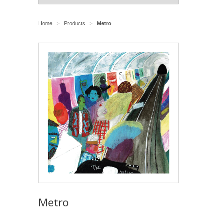
Home
Products
Metro
>
>
Metro