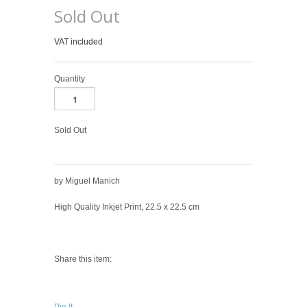
Sold Out
VAT included
Quantity
Sold Out
by Miguel Manich
High Quality Inkjet Print, 22.5 x 22.5 cm
Share this item: