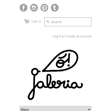
Cart: 0
Log in
or
Create an account