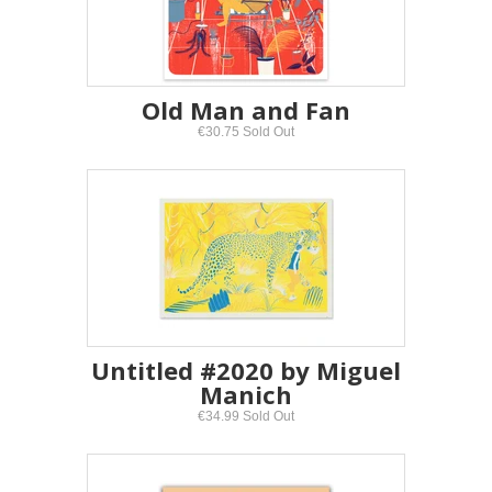
Old Man and Fan
€30.75 Sold Out
Untitled #2020 by Miguel
Manich
€34.99 Sold Out