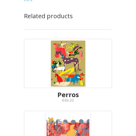
Pin It
Related products
Perros
€49.20