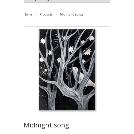
Home
Products
Midnight song
>
>
Midnight song