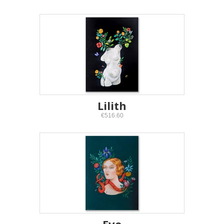
Lilith
€516.60