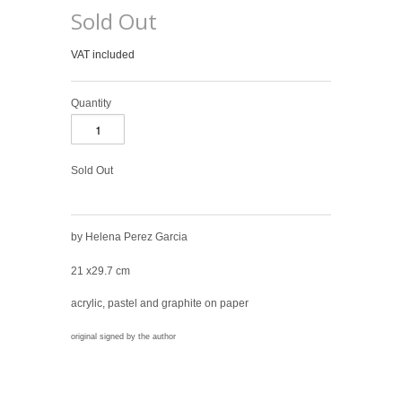
Sold Out
VAT included
Quantity
Sold Out
by Helena Perez Garcia
21 x29.7 cm
acrylic, pastel and graphite on paper
original signed by the author