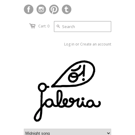
Cart: 0
Log in
or
Create an account