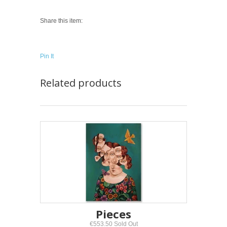
Share this item:
Pin It
Related products
Pieces
€553.50 Sold Out