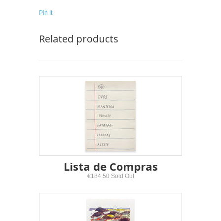
Pin It
Related products
Lista de Compras
€184.50 Sold Out