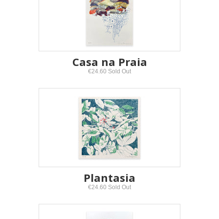
Casa na Praia
€24.60 Sold Out
Plantasia
€24.60 Sold Out