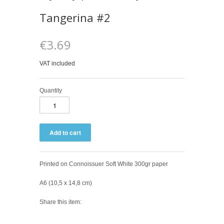
Tangerina #2
€3.69
VAT included
Quantity
Printed on Connoissuer Soft White 300gr paper
A6 (10,5 x 14,8 cm)
Share this item: