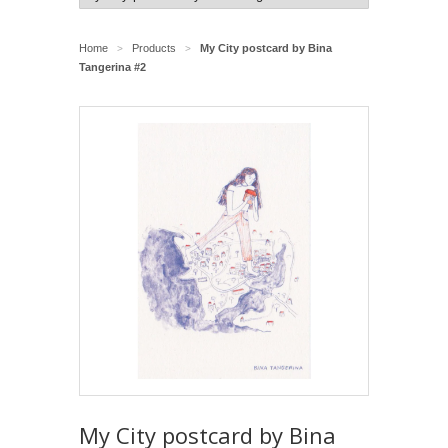
Home
Products
My City postcard by Bina
>
>
Tangerina #2
My City postcard by Bina