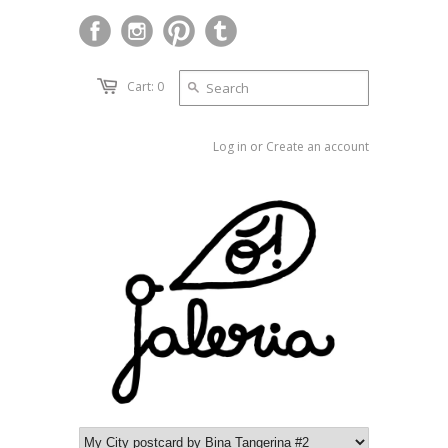
Cart: 0
Log in
or
Create an account