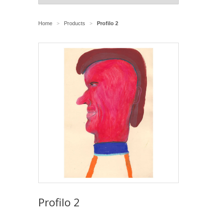
Home
Products
Profilo 2
>
>
Profilo 2