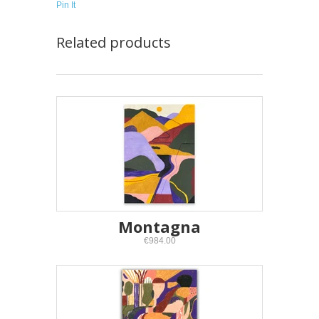
Pin It
Related products
Montagna
€984.00