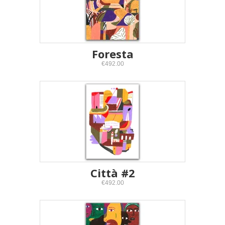
Foresta
€492.00
Città #2
€492.00