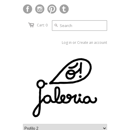
Cart: 0
Log in
or
Create an account