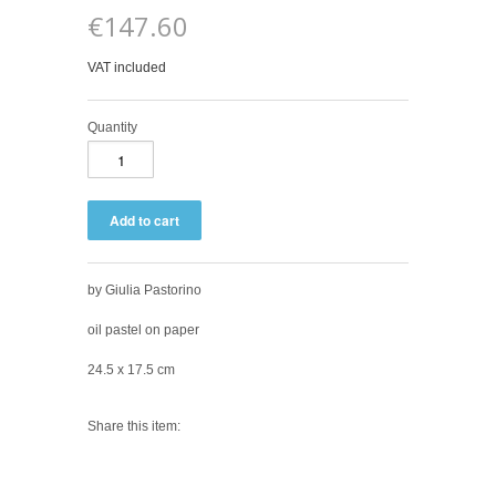
€147.60
VAT included
Quantity
by Giulia Pastorino
oil pastel on paper
24.5 x 17.5 cm
Share this item: