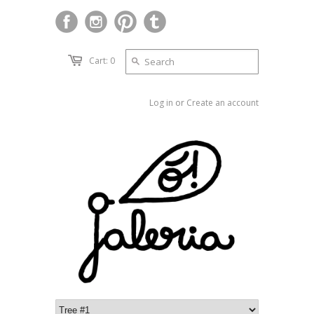
Cart: 0
Log in
or
Create an account