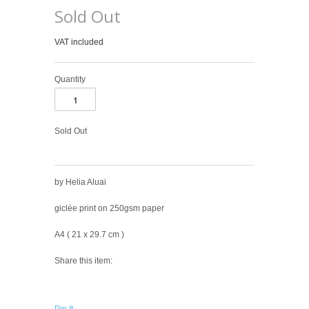
Sold Out
VAT included
Quantity
Sold Out
by Helia Aluai
giclée print on 250gsm paper
A4 ( 21
x 2
9.7
cm )
Share this item: