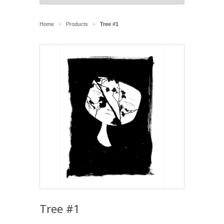
Home
Products
Tree #1
>
>
Tree #1