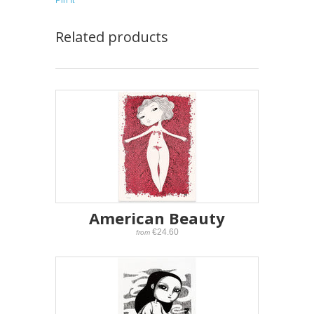
Pin It
Related products
American Beauty
€24.60
from