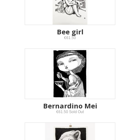
Bee girl
€61.50
Bernardino Mei
€61.50 Sold Out