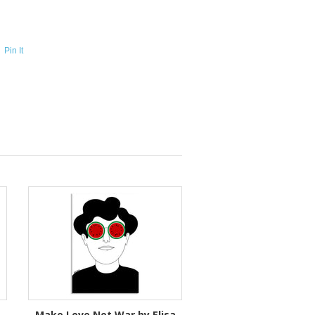
Pin It
Make Love Not War by Elisa