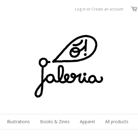
Log in
or
Create an account
Illustrations
Books & Zines
Apparel
All products