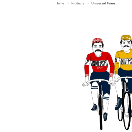
Home
Products
Universal Team
>
>