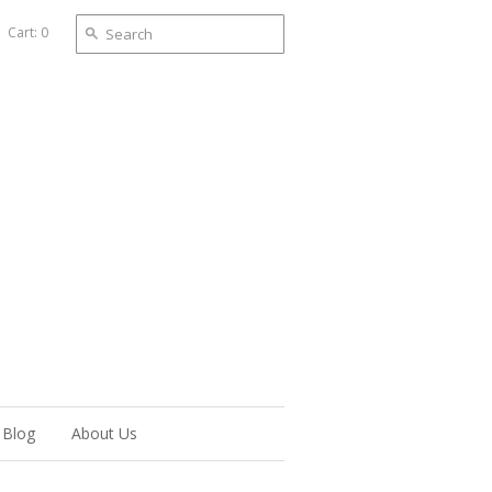
Cart: 0
Blog
About Us