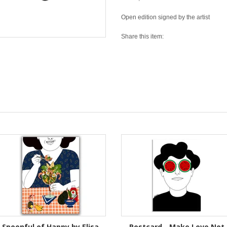
Open edition signed by the artist
Share this item:
Spoonful of Happy by Elisa
Postcard - Make Love Not