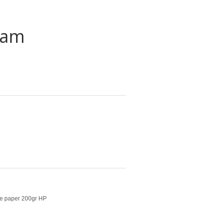
eam
ate paper 200gr HP