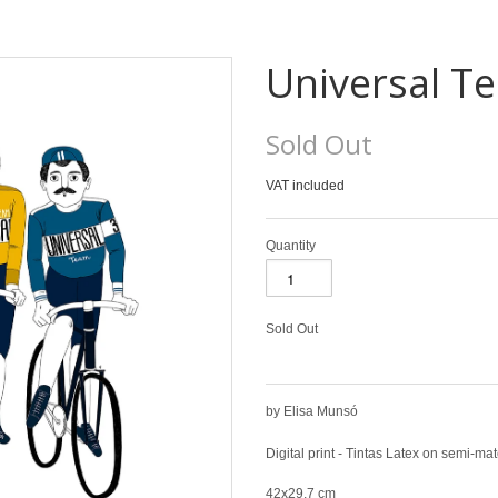
Universal T
Sold Out
VAT included
Quantity
Sold Out
by Elisa Munsó
Digital print - Tintas Latex on semi-m
42x29,7 cm