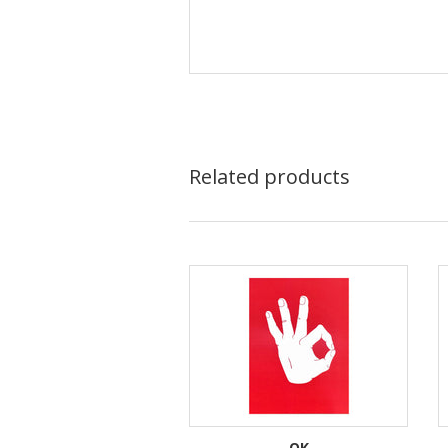
Related products
OK